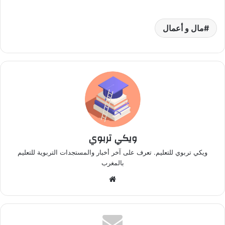
مال و أعمال
ويكي تربوي
ويكي تربوي للتعليم. تعرف على آخر أخبار والمستجدات التربوية للتعليم
بالمغرب
م
و
ق
ع