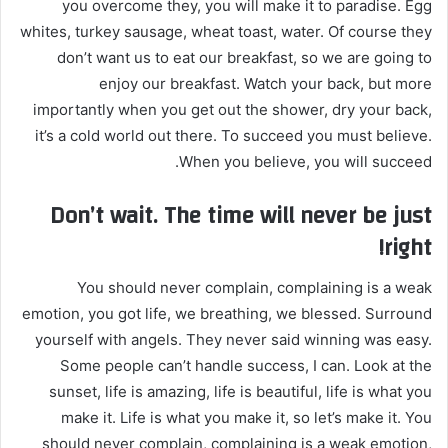
you overcome they, you will make it to paradise. Egg
ي
whites, turkey sausage, wheat toast, water. Of course they
ا
don’t want us to eat our breakfast, so we are going to
enjoy our breakfast. Watch your back, but more
importantly when you get out the shower, dry your back,
it’s a cold world out there. To succeed you must believe.
When you believe, you will succeed.
Don’t wait. The time will never be just
right!
You should never complain, complaining is a weak
emotion, you got life, we breathing, we blessed. Surround
yourself with angels. They never said winning was easy.
Some people can’t handle success, I can. Look at the
sunset, life is amazing, life is beautiful, life is what you
make it. Life is what you make it, so let’s make it. You
should never complain, complaining is a weak emotion,