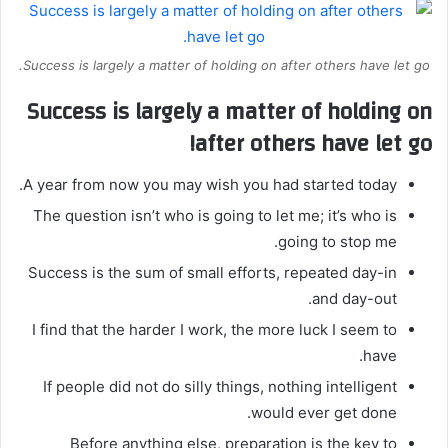
Success is largely a matter of holding on after others have let go.
Success is largely a matter of holding on
after others have let go!
A year from now you may wish you had started today.
The question isn’t who is going to let me; it’s who is
going to stop me.
Success is the sum of small efforts, repeated day-in
and day-out.
I find that the harder I work, the more luck I seem to
have.
If people did not do silly things, nothing intelligent
would ever get done.
Before anything else, preparation is the key to