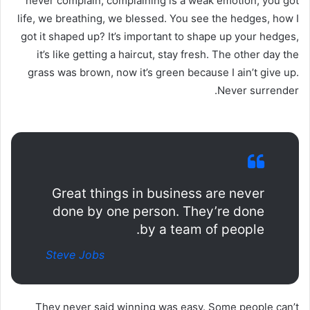
never complain, complaining is a weak emotion, you got
life, we breathing, we blessed. You see the hedges, how I
got it shaped up? It’s important to shape up your hedges,
it’s like getting a haircut, stay fresh. The other day the
grass was brown, now it’s green because I ain’t give up.
Never surrender.
Great things in business are never
done by one person. They’re done
by a team of people.
Steve Jobs
They never said winning was easy. Some people can’t