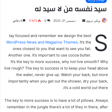
مقالات و أراء
سيد نفسه من لا سيد له
6 دقائق
5٬672
0
ديسمبر 31, 2022
أ
ويكي تربوي
ر
S
س
tay focused and remember we design the best
ل
WordPress News and Magazine Themes
. It’s the
ب
ones closest to you that want to see you fail.
ر
Another one. It’s important to use cocoa butter.
ي
It’s the key to more success, why not live smooth? Why
د
live rough? The key to success is to keep your head above
ا
the water, never give up. Watch your back, but more
إ
importantly when you get out the shower, dry your back,
ل
ك
it’s a cold world out there.
ت
ر
The key to more success is to have a lot of pillows. Always
و
remember in the jungle there’s a lot of they in there, after
ن