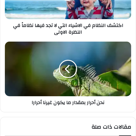
ك
ت
ر
اكتشف النظام في الاشياء التي لا تجد فيها نظاماً في
و
النظرة الاولى
ن
ي
نحن أحرار بمقدار ما يكون غيرنا أحرارا
مقالات ذات صلة