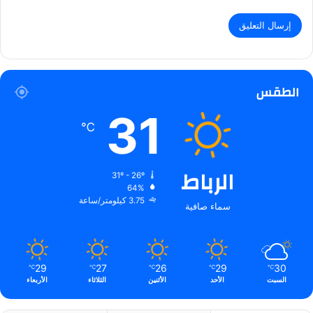
الطقس
31
℃
الرباط
31º - 26º
64%
3.75 كيلومتر/ساعة
سماء صافية
29
27
26
29
30
℃
℃
℃
℃
℃
الأربعاء
الثلاثاء
الأثنين
الأحد
السبت