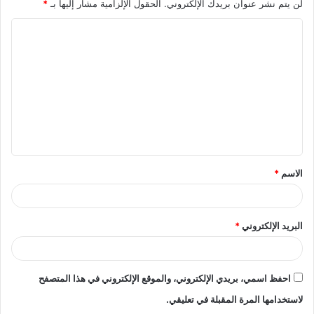
*
الحقول الإلزامية مشار إليها بـ
لن يتم نشر عنوان بريدك الإلكتروني.
ا
ل
ت
ع
ل
ي
ق
*
الاسم
*
*
البريد الإلكتروني
احفظ اسمي، بريدي الإلكتروني، والموقع الإلكتروني في هذا المتصفح
لاستخدامها المرة المقبلة في تعليقي.