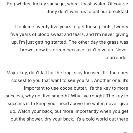
Egg whites, turkey sausage, wheat toast, water. Of course
they don’t want us to eat our breakfast.
It took me twenty five years to get these plants, twenty
five years of blood sweat and tears, and I’m never giving
up, I’m just getting started. The other day the grass was
brown, now it’s green because I ain’t give up. Never
surrender.
Major key, don’t fall for the trap, stay focused. It’s the ones
closest to you that want to see you fail. Another one. It’s
important to use cocoa butter. It’s the key to more
success, why not live smooth? Why live rough? The key to
success is to keep your head above the water, never give
up. Watch your back, but more importantly when you get
out the shower, dry your back, it’s a cold world out there.