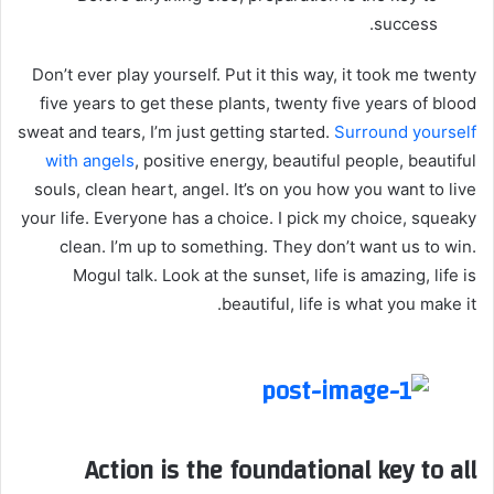
success.
Don’t ever play yourself. Put it this way, it took me twenty
five years to get these plants, twenty five years of blood
sweat and tears, I’m just getting started.
Surround yourself
with angels
, positive energy, beautiful people, beautiful
souls, clean heart, angel. It’s on you how you want to live
your life. Everyone has a choice. I pick my choice, squeaky
clean. I’m up to something. They don’t want us to win.
Mogul talk. Look at the sunset, life is amazing, life is
beautiful, life is what you make it.
Action is the foundational key to all