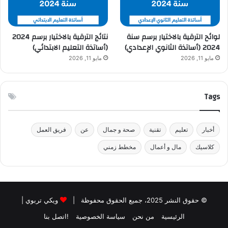
نتائج الترقية بالاختيار برسم 2024
لوائح الترقية بالاختيار برسم سنة
(أساتذة التعليم الابتدائي)
2024 (أساتذة الثانوي الإعدادي)
مايو 11, 2026
مايو 11, 2026
Tags
فريق العمل
عن
صحة و جمال
تقنية
تعليم
أخبار
مخطط زمني
مال و أعمال
كلاسيك
|
ويكي تربوي
© حقوق النشر 2025، جميع الحقوق محفوظة |
!اتصل بنا
سياسة الخصوصية
من نحن
الرئيسية