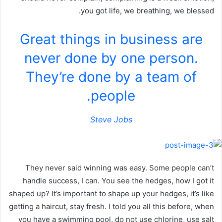
you got life, we breathing, we blessed.
Great things in business are
never done by one person.
They’re done by a team of
people.
Steve Jobs
They never said winning was easy. Some people can’t
handle success, I can. You see the hedges, how I got it
shaped up? It’s important to shape up your hedges, it’s like
getting a haircut, stay fresh. I told you all this before, when
you have a swimming pool, do not use chlorine, use salt