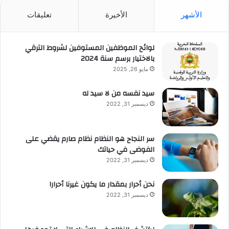
تعليقات
الأخيرة
الأشهر
لوائح الموظفين المستوفين لشروط الترقي
بالاختيار برسم سنة 2024
مايو 26, 2025
سيد نفسه من لا سيد له
ديسمبر 31, 2022
سر النجاح هو النظام نظام صارم يقضي على
الفوضى في حياتك
ديسمبر 31, 2022
نحن أحرار بمقدار ما يكون غيرنا أحرارا
ديسمبر 31, 2022