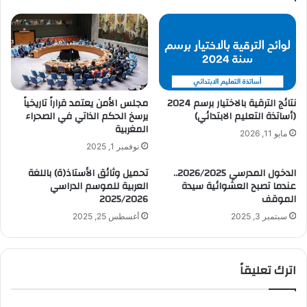
مجلس الأمن يعتمد قراراً تاريخياً
نتائج الترقية بالاختيار برسم 2024
يرسخ الحكم الذاتي في الصحراء
(أساتذة التعليم الابتدائي)
المغربية
مايو 11, 2026
نوفمبر 1, 2025
تحميل وثائق الأستاذ(ة) باللغة
الدخول المدرسي 2026/2025..
العربية للموسم الدراسي
عندما تصبح العشوائية سيدة
2025/2026
الموقف
أغسطس 25, 2025
سبتمبر 3, 2025
اترك تعليقاً