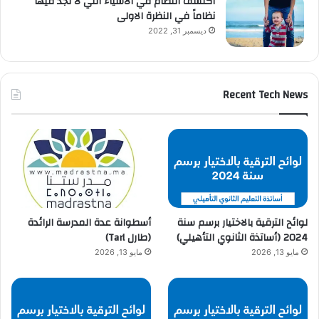
اكتشف النظام في الاشياء التي لا تجد فيها
نظاماً في النظرة الاولى
ديسمبر 31, 2022
Recent Tech News
أسطوانة عدة المدرسة الرائدة
لوائح الترقية بالاختيار برسم سنة
(طارل Tarl)
2024 (أساتذة الثانوي التأهيلي)
مايو 13, 2026
مايو 13, 2026