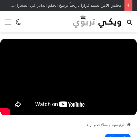
مجلس الأمن يعتمد قراراً تاريخياً يرسخ الحكم الذاتي في الصحراء المغربية
ئمة
الوضع
بحث
المظلم
عن
مقالات و أراء
/
الرئيسية