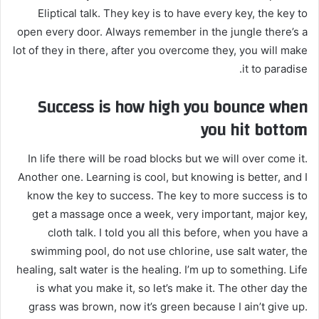
Eliptical talk. They key is to have every key, the key to
open every door. Always remember in the jungle there’s a
lot of they in there, after you overcome they, you will make
it to paradise.
Success is how high you bounce when
you hit bottom
In life there will be road blocks but we will over come it.
Another one. Learning is cool, but knowing is better, and I
know the key to success. The key to more success is to
get a massage once a week, very important, major key,
cloth talk. I told you all this before, when you have a
swimming pool, do not use chlorine, use salt water, the
healing, salt water is the healing. I’m up to something. Life
is what you make it, so let’s make it. The other day the
grass was brown, now it’s green because I ain’t give up.