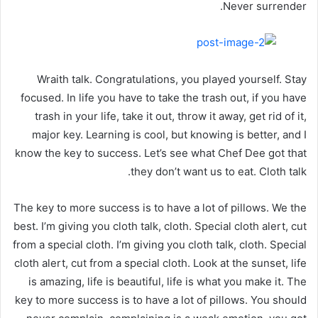
Never surrender.
Wraith talk. Congratulations, you played yourself. Stay
focused. In life you have to take the trash out, if you have
trash in your life, take it out, throw it away, get rid of it,
major key. Learning is cool, but knowing is better, and I
know the key to success. Let’s see what Chef Dee got that
they don’t want us to eat. Cloth talk.
The key to more success is to have a lot of pillows. We the
best. I’m giving you cloth talk, cloth. Special cloth alert, cut
from a special cloth. I’m giving you cloth talk, cloth. Special
cloth alert, cut from a special cloth. Look at the sunset, life
is amazing, life is beautiful, life is what you make it. The
key to more success is to have a lot of pillows. You should