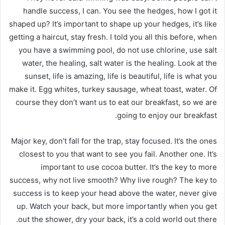
handle success, I can. You see the hedges, how I got it
shaped up? It’s important to shape up your hedges, it’s like
getting a haircut, stay fresh. I told you all this before, when
you have a swimming pool, do not use chlorine, use salt
water, the healing, salt water is the healing. Look at the
sunset, life is amazing, life is beautiful, life is what you
make it. Egg whites, turkey sausage, wheat toast, water. Of
course they don’t want us to eat our breakfast, so we are
going to enjoy our breakfast.
Major key, don’t fall for the trap, stay focused. It’s the ones
closest to you that want to see you fail. Another one. It’s
important to use cocoa butter. It’s the key to more
success, why not live smooth? Why live rough? The key to
success is to keep your head above the water, never give
up. Watch your back, but more importantly when you get
out the shower, dry your back, it’s a cold world out there.