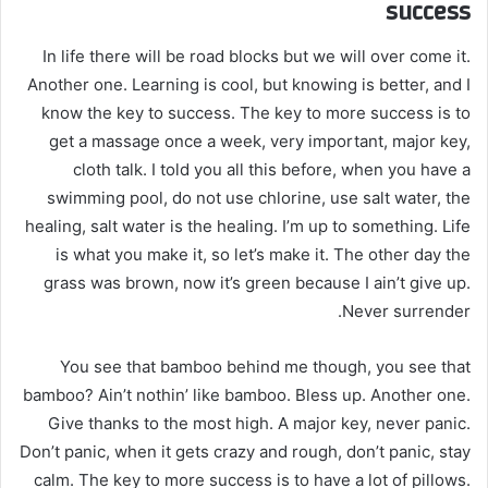
success
In life there will be road blocks but we will over come it.
Another one. Learning is cool, but knowing is better, and I
know the key to success. The key to more success is to
get a massage once a week, very important, major key,
cloth talk. I told you all this before, when you have a
swimming pool, do not use chlorine, use salt water, the
healing, salt water is the healing. I’m up to something. Life
is what you make it, so let’s make it. The other day the
grass was brown, now it’s green because I ain’t give up.
Never surrender.
You see that bamboo behind me though, you see that
bamboo? Ain’t nothin’ like bamboo. Bless up. Another one.
Give thanks to the most high. A major key, never panic.
Don’t panic, when it gets crazy and rough, don’t panic, stay
calm. The key to more success is to have a lot of pillows.