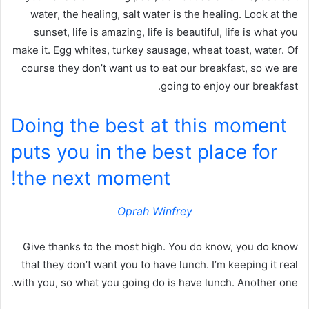
water, the healing, salt water is the healing. Look at the
sunset, life is amazing, life is beautiful, life is what you
make it. Egg whites, turkey sausage, wheat toast, water. Of
course they don’t want us to eat our breakfast, so we are
going to enjoy our breakfast.
Doing the best at this moment
puts you in the best place for
the next moment!
Oprah Winfrey
Give thanks to the most high. You do know, you do know
that they don’t want you to have lunch. I’m keeping it real
with you, so what you going do is have lunch. Another one.