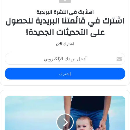
ا
ل
اهلاً بك فى النشرة البريدية
و
اشترك في قائمتنا البريدية للحصول
ي
على التحديثات الجديدة!
ب
اشترك الان
أ
د
خ
ل
ب
ر
ي
د
ك
ا
ل
إ
ل