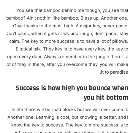
You see that bamboo behind me though, you see that
bamboo? Ain’t nothin’ like bamboo. Bless up. Another one.
Give thanks to the most high. A major key, never panic.
Don’t panic, when it gets crazy and rough, don’t panic, stay
calm. The key to more success is to have a lot of pillows.
Eliptical talk. They key is to have every key, the key to
open every door. Always remember in the jungle there’s a
lot of they in there, after you overcome they, you will make
it to paradise.
Success is how high you bounce when
you hit bottom
In life there will be road blocks but we will over come it.
Another one. Learning is cool, but knowing is better, and I
know the key to success. The key to more success is to
get a massage once a week, very important, major key,