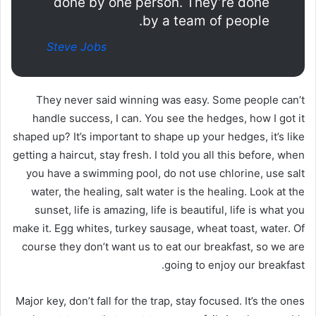
done by one person. They’re done
by a team of people.
Steve Jobs
They never said winning was easy. Some people can’t
handle success, I can. You see the hedges, how I got it
shaped up? It’s important to shape up your hedges, it’s like
getting a haircut, stay fresh. I told you all this before, when
you have a swimming pool, do not use chlorine, use salt
water, the healing, salt water is the healing. Look at the
sunset, life is amazing, life is beautiful, life is what you
make it. Egg whites, turkey sausage, wheat toast, water. Of
course they don’t want us to eat our breakfast, so we are
going to enjoy our breakfast.
Major key, don’t fall for the trap, stay focused. It’s the ones