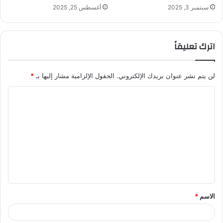
أغسطس 25, 2025
سبتمبر 3, 2025
اترك تعليقاً
*
الحقول الإلزامية مشار إليها بـ
لن يتم نشر عنوان بريدك الإلكتروني.
ا
ل
ت
ع
ل
ي
ق
*
الاسم
*