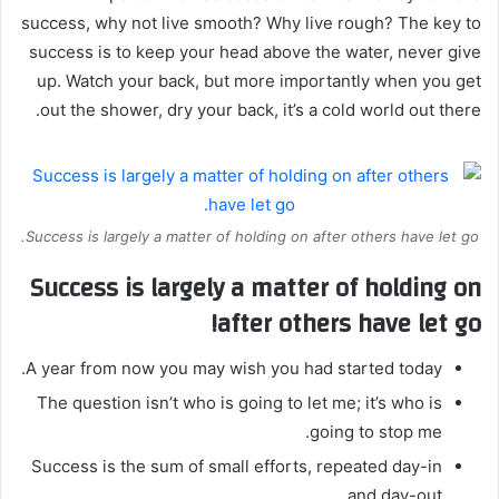
success, why not live smooth? Why live rough? The key to
success is to keep your head above the water, never give
up. Watch your back, but more importantly when you get
out the shower, dry your back, it’s a cold world out there.
Success is largely a matter of holding on after others have let go.
Success is largely a matter of holding on
after others have let go!
A year from now you may wish you had started today.
The question isn’t who is going to let me; it’s who is
going to stop me.
Success is the sum of small efforts, repeated day-in
and day-out.