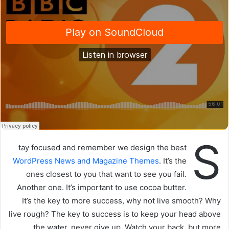
ي
د
ا
إ
ل
ك
ت
ر
و
ن
ي
S
ا
tay focused and remember we design the best
WordPress News and Magazine Themes
. It’s the
ones closest to you that want to see you fail.
Another one. It’s important to use cocoa butter.
It’s the key to more success, why not live smooth? Why
live rough? The key to success is to keep your head above
the water, never give up. Watch your back, but more