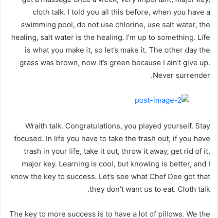
cloth talk. I told you all this before, when you have a
swimming pool, do not use chlorine, use salt water, the
healing, salt water is the healing. I’m up to something. Life
is what you make it, so let’s make it. The other day the
grass was brown, now it’s green because I ain’t give up.
Never surrender.
Wraith talk. Congratulations, you played yourself. Stay
focused. In life you have to take the trash out, if you have
trash in your life, take it out, throw it away, get rid of it,
major key. Learning is cool, but knowing is better, and I
know the key to success. Let’s see what Chef Dee got that
they don’t want us to eat. Cloth talk.
The key to more success is to have a lot of pillows. We the