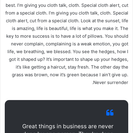
best. I’m giving you cloth talk, cloth. Special cloth alert, cut
from a special cloth. I’m giving you cloth talk, cloth. Special
cloth alert, cut from a special cloth. Look at the sunset, life
is amazing, life is beautiful, life is what you make it. The
key to more success is to have a lot of pillows. You should
never complain, complaining is a weak emotion, you got
life, we breathing, we blessed. You see the hedges, how I
got it shaped up? It’s important to shape up your hedges,
it’s like getting a haircut, stay fresh. The other day the
grass was brown, now it’s green because I ain’t give up.
Never surrender.
Great things in business are never