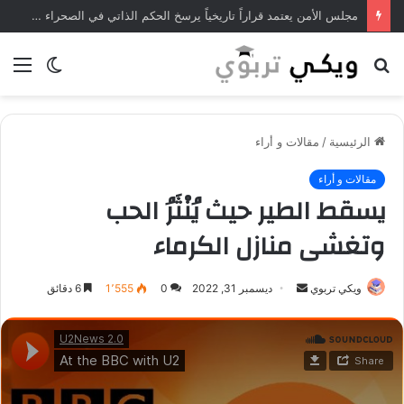
مجلس الأمن يعتمد قراراً تاريخياً يرسخ الحكم الذاتي في الصحراء المغربية
ئمة
الوضع
بحث
المظلم
عن
مقالات و أراء
/
الرئيسية
مقالات و أراء
يسقط الطير حيث يُنْثَرُ الحب
وتغشى منازل الكرماء
6 دقائق
1٬555
0
ديسمبر 31, 2022
أ
ويكي تربوي
ر
س
ل
ب
ر