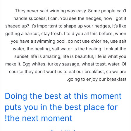
They never said winning was easy. Some people can’t
handle success, I can. You see the hedges, how I got it
shaped up? It’s important to shape up your hedges, it’s like
getting a haircut, stay fresh. I told you all this before, when
you have a swimming pool, do not use chlorine, use salt
water, the healing, salt water is the healing. Look at the
sunset, life is amazing, life is beautiful, life is what you
make it. Egg whites, turkey sausage, wheat toast, water. Of
course they don’t want us to eat our breakfast, so we are
going to enjoy our breakfast.
Doing the best at this moment
puts you in the best place for
the next moment!