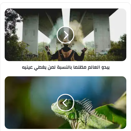
ي
د
ك
ا
ل
إ
ل
ك
ت
ر
يبدو العالم مظلما بالنسبة لمن يغطي عينيه
و
ن
ي