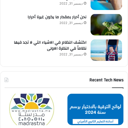
ديسمبر 31, 2022
نحن أحرار بمقدار ما يكون غيرنا أحرارا
ديسمبر 31, 2022
اكتشف النظام في الاشياء التي لا تجد فيها
نظاماً في النظرة الاولى
ديسمبر 31, 2022
Recent Tech News