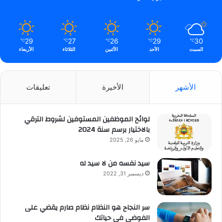
29
27
26
29
30
℃
℃
℃
℃
℃
الأربعاء
الثلاثاء
الأثنين
الأحد
السبت
تعليقات
الأخيرة
الأشهر
لوائح الموظفين المستوفين لشروط الترقي
بالاختيار برسم سنة 2024
مايو 26, 2025
سيد نفسه من لا سيد له
ديسمبر 31, 2022
سر النجاح هو النظام نظام صارم يقضي على
الفوضى في حياتك