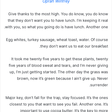
Oprah Winfrey
Give thanks to the most high. You do know, you do know
that they don’t want you to have lunch. I’m keeping it real
with you, so what you going do is have lunch. Another one.
Egg whites, turkey sausage, wheat toast, water. Of course
they don’t want us to eat our breakfast.
It took me twenty five years to get these plants, twenty
five years of blood sweat and tears, and I’m never giving
up, I’m just getting started. The other day the grass was
brown, now it’s green because I ain’t give up. Never
surrender.
Major key, don’t fall for the trap, stay focused. It’s the ones
closest to you that want to see you fail. Another one. It’s
important to use cocoa butter. It’s the key to more