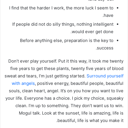
I find that the harder I work, the more luck I seem to
have.
If people did not do silly things, nothing intelligent
would ever get done.
Before anything else, preparation is the key to
success.
Don’t ever play yourself. Put it this way, it took me twenty
five years to get these plants, twenty five years of blood
sweat and tears, I’m just getting started.
Surround yourself
with angels
, positive energy, beautiful people, beautiful
souls, clean heart, angel. It’s on you how you want to live
your life. Everyone has a choice. I pick my choice, squeaky
clean. I’m up to something. They don’t want us to win.
Mogul talk. Look at the sunset, life is amazing, life is
beautiful, life is what you make it.