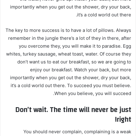
importantly when you get out the shower, dry your back,
it’s a cold world out there.
The key to more success is to have a lot of pillows. Always
remember in the jungle there’s a lot of they in there, after
you overcome they, you will make it to paradise. Egg
whites, turkey sausage, wheat toast, water. Of course they
don’t want us to eat our breakfast, so we are going to
enjoy our breakfast. Watch your back, but more
importantly when you get out the shower, dry your back,
it’s a cold world out there. To succeed you must believe.
When you believe, you will succeed.
Don’t wait. The time will never be just
right!
You should never complain, complaining is a weak