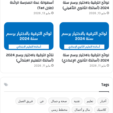
أسطوانة عدة المدرسة الرائدة
لوائح الترقية بالاختيار برسم سنة
(طارل Tarl)
2024 (أساتذة الثانوي التأهيلي)
مايو 13, 2026
مايو 13, 2026
نتائج الترقية بالاختيار برسم 2024
لوائح الترقية بالاختيار برسم سنة
(أساتذة التعليم الابتدائي)
2024 (أساتذة الثانوي الإعدادي)
مايو 11, 2026
مايو 11, 2026
Tags
فريق العمل
عن
صحة و جمال
تقنية
تعليم
أخبار
مخطط زمني
مال و أعمال
كلاسيك