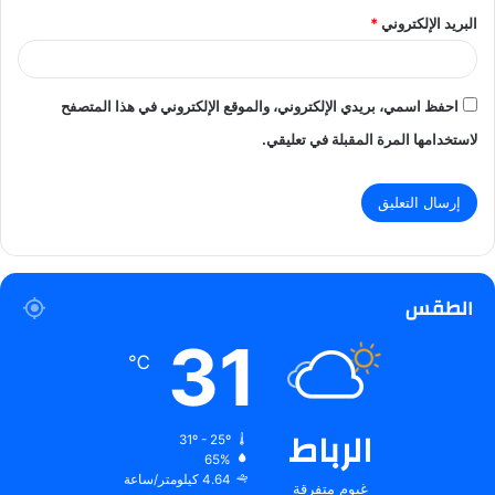
*
البريد الإلكتروني
احفظ اسمي، بريدي الإلكتروني، والموقع الإلكتروني في هذا المتصفح
لاستخدامها المرة المقبلة في تعليقي.
الطقس
31
℃
الرباط
31º - 25º
65%
4.64 كيلومتر/ساعة
غيوم متفرقة