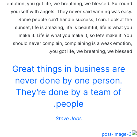
emotion, you got life, we breathing, we blessed. Surround
yourself with angels. They never said winning was easy.
Some people can’t handle success, I can. Look at the
sunset, life is amazing, life is beautiful, life is what you
make it. Life is what you make it, so let’s make it. You
should never complain, complaining is a weak emotion,
you got life, we breathing, we blessed.
Great things in business are
never done by one person.
They’re done by a team of
people.
Steve Jobs