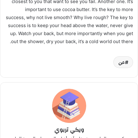
closest to you that want to see you fail. Another one. It’s
important to use cocoa butter. It’s the key to more
success, why not live smooth? Why live rough? The key to
success is to keep your head above the water, never give
up. Watch your back, but more importantly when you get
out the shower, dry your back, it’s a cold world out there.
عن
ويكي تربوي