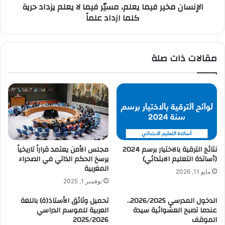
الإنسان مخير فيما يعلم، مسيّر فيما لا يعلم يزداد حرية
كلما ازداد علماً
مقالات ذات صلة
مجلس الأمن يعتمد قراراً تاريخياً
نتائج الترقية بالاختيار برسم 2024
يرسخ الحكم الذاتي في الصحراء
(أساتذة التعليم الابتدائي)
المغربية
مايو 11, 2026
نوفمبر 1, 2025
تحميل وثائق الأستاذ(ة) باللغة
الدخول المدرسي 2026/2025..
العربية للموسم الدراسي
عندما تصبح العشوائية سيدة
2025/2026
الموقف