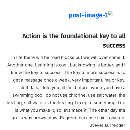
Action is the foundational key to all
success
In life there will be road blocks but we will over come it.
Another one. Learning is cool, but knowing is better, and I
know the key to success. The key to more success is to
get a massage once a week, very important, major key,
cloth talk. I told you all this before, when you have a
swimming pool, do not use chlorine, use salt water, the
healing, salt water is the healing. I’m up to something. Life
is what you make it, so let’s make it. The other day the
grass was brown, now it’s green because I ain’t give up.
Never surrender.