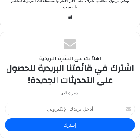
ويكي تربوي للتعليم. تعرف على آخر أخبار والمستجدات التربوية للتعليم
بالمغرب
م
و
ق
ع
ا
ل
اهلاً بك فى النشرة البريدية
و
اشترك في قائمتنا البريدية للحصول
ي
على التحديثات الجديدة!
ب
اشترك الان
أ
د
خ
ل
ب
ر